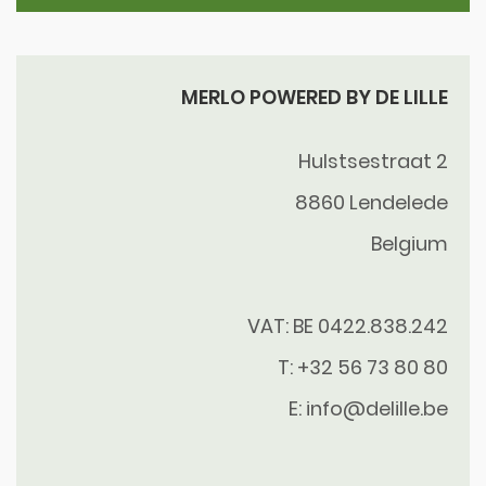
MERLO POWERED BY DE LILLE
Hulstsestraat 2
8860
Lendelede
Belgium
VAT: BE 0422.838.242
T:
+32 56 73 80 80
E:
info@delille.be