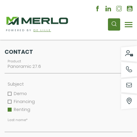
POWERED BY
DE LILLE
CONTACT
Product
Subject
Demo
Financing
Renting
Last name
*