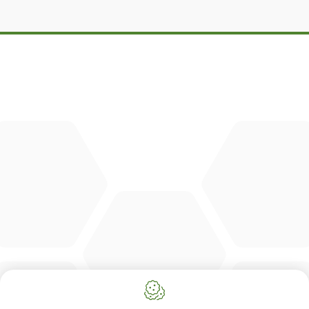
DBM
Cingo
Tre Emme
Accessoires
DL Connect
CONTACT
Merlo Powered By De Lille
Hulstsestraat 2
8860
Lendelede
Belgium