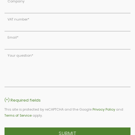
Company
VAT number
*
Email
*
Your question
*
(*) Required fields
This site is protected by reCAPTCHA and the Google
Privacy Policy
and
Terms of Service
apply.
SUBMIT