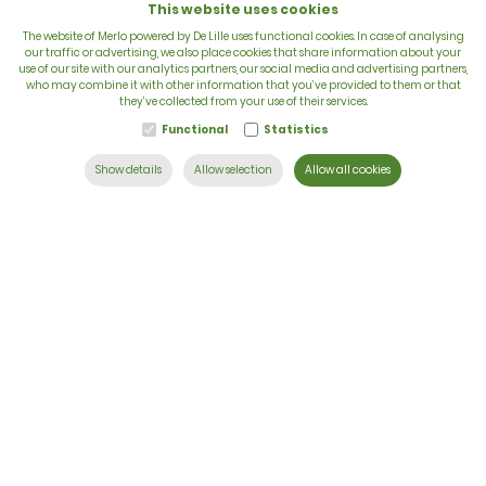
This website uses cookies
The website of Merlo powered by De Lille uses functional cookies. In case of analysing
our traffic or advertising, we also place cookies that share information about your
use of our site with our analytics partners, our social media and advertising partners,
VAT: BE 0422.838.242
who may combine it with other information that you’ve provided to them or that
they’ve collected from your use of their services.
T:
+32 56 73 80 80
Functional
Statistics
E:
info@delille.be
Show details
Allow selection
Allow all cookies