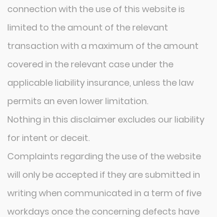
connection with the use of this website is
limited to the amount of the relevant
transaction with a maximum of the amount
covered in the relevant case under the
applicable liability insurance, unless the law
permits an even lower limitation.
Nothing in this disclaimer excludes our liability
for intent or deceit.
Complaints regarding the use of the website
will only be accepted if they are submitted in
writing when communicated in a term of five
workdays once the concerning defects have