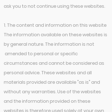
ask you to not continue using these websites.
1. The content and information on this website
The information available on these websites is
by general nature. The information is not
amended to personal or specific
circumstances and cannot be considered as
personal advice. These websites and all
materials provided are available "as is" and
without any warranties. Use of the websites
and the information provided on these
websites is therefore used solely at your own