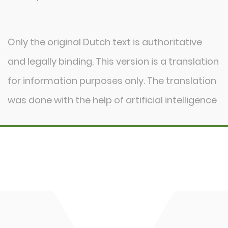
Network
Events
Only the original Dutch text is authoritative
Blog
and legally binding. This version is a translation
Contact
for information purposes only. The translation
was done with the help of artificial intelligence
DBM
Cingo
Tre Emme
Accessoires
DL Connect