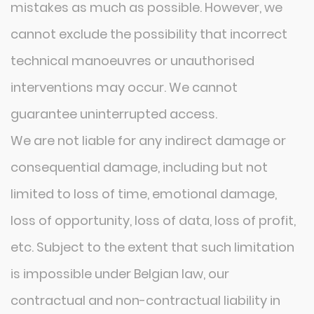
mistakes as much as possible. However, we
cannot exclude the possibility that incorrect
technical manoeuvres or unauthorised
interventions may occur. We cannot
guarantee uninterrupted access.
We are not liable for any indirect damage or
consequential damage, including but not
limited to loss of time, emotional damage,
loss of opportunity, loss of data, loss of profit,
etc. Subject to the extent that such limitation
is impossible under Belgian law, our
contractual and non-contractual liability in