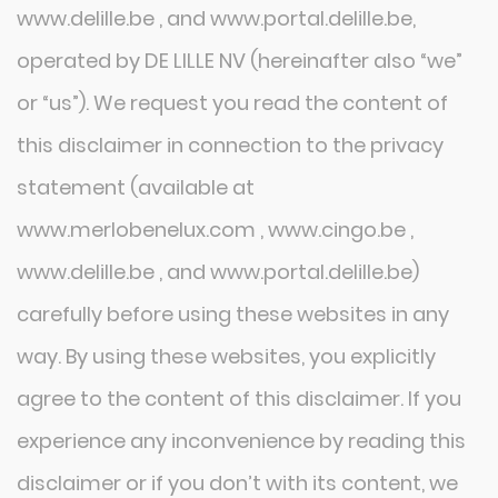
www.delille.be , and www.portal.delille.be,
operated by DE LILLE NV (hereinafter also “we”
or “us”). We request you read the content of
this disclaimer in connection to the privacy
statement (available at
www.merlobenelux.com , www.cingo.be ,
www.delille.be , and www.portal.delille.be)
carefully before using these websites in any
way. By using these websites, you explicitly
agree to the content of this disclaimer. If you
experience any inconvenience by reading this
disclaimer or if you don’t with its content, we