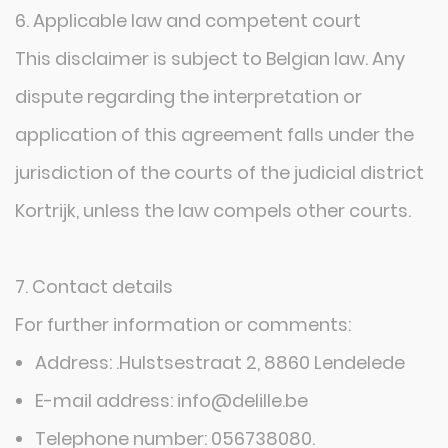
6. Applicable law and competent court
This disclaimer is subject to Belgian law. Any
dispute regarding the interpretation or
application of this agreement falls under the
jurisdiction of the courts of the judicial district
Kortrijk, unless the law compels other courts.
7. Contact details
For further information or comments:
SITEMAP
Address: .Hulstsestraat 2, 8860 Lendelede
E-mail address: info@delille.be
Home
Telephone number: 056738080.
Configurator