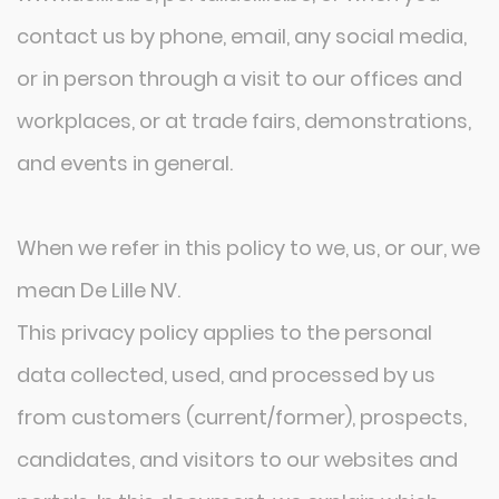
contact us by phone, email, any social media,
or in person through a visit to our offices and
workplaces, or at trade fairs, demonstrations,
and events in general.
When we refer in this policy to we, us, or our, we
mean De Lille NV.
This privacy policy applies to the personal
data collected, used, and processed by us
from customers (current/former), prospects,
candidates, and visitors to our websites and