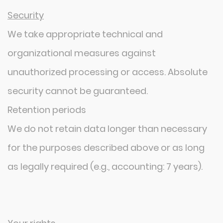
Security
We take appropriate technical and
organizational measures against
unauthorized processing or access. Absolute
security cannot be guaranteed.
Retention periods
We do not retain data longer than necessary
for the purposes described above or as long
as legally required (e.g., accounting: 7 years).