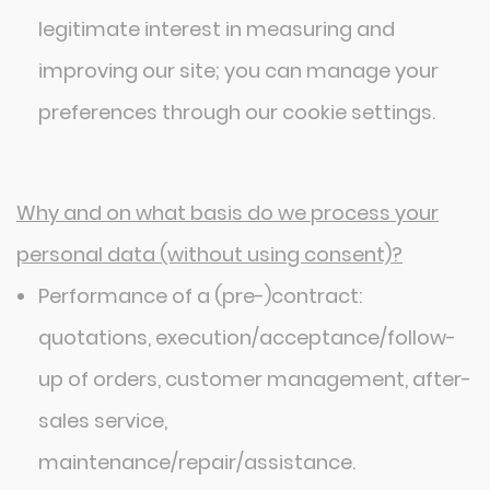
legitimate interest in measuring and
improving our site; you can manage your
preferences through our cookie settings.
Why and on what basis do we process your
personal data (without using consent)?
Performance of a (pre-)contract:
quotations, execution/acceptance/follow-
up of orders, customer management, after-
sales service,
maintenance/repair/assistance.