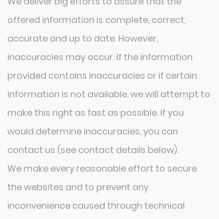
We deliver big efforts to assure that the
offered information is complete, correct,
accurate and up to date. However,
inaccuracies may occur. If the information
provided contains inaccuracies or if certain
information is not available, we will attempt to
make this right as fast as possible. If you
would determine inaccuracies, you can
contact us (see contact details below).
We make every reasonable effort to secure
the websites and to prevent any
inconvenience caused through technical