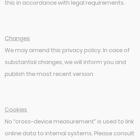
this in accordance with legal requirements.
Changes
We may amend this privacy policy. In case of
substantial changes, we will inform you and
publish the most recent version.
Cookies
No “cross-device measurement” is used to link
online data to internal systems. Please consult