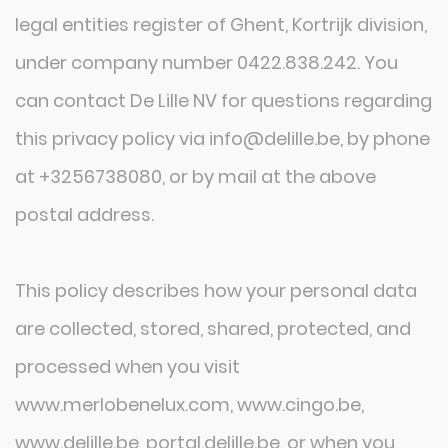
legal entities register of Ghent, Kortrijk division,
under company number 0422.838.242. You
can contact De Lille NV for questions regarding
this privacy policy via info@delille.be, by phone
at +3256738080, or by mail at the above
postal address.
This policy describes how your personal data
are collected, stored, shared, protected, and
processed when you visit
www.merlobenelux.com, www.cingo.be,
www.delille.be, portal.delille.be, or when you