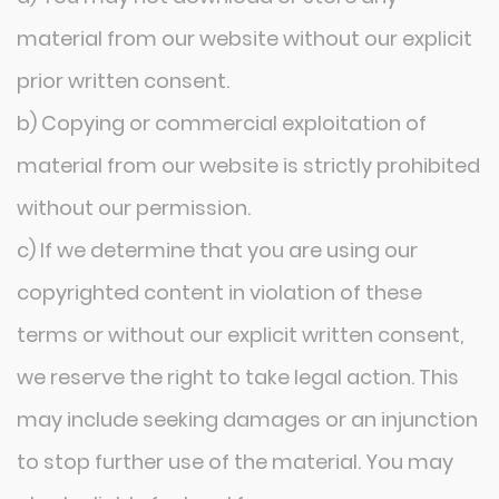
material from our website without our explicit
prior written consent.
b) Copying or commercial exploitation of
material from our website is strictly prohibited
without our permission.
c) If we determine that you are using our
copyrighted content in violation of these
terms or without our explicit written consent,
we reserve the right to take legal action. This
may include seeking damages or an injunction
to stop further use of the material. You may