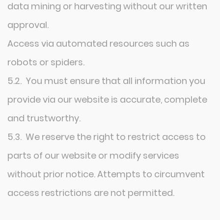
data mining or harvesting without our written
approval.
Access via automated resources such as
robots or spiders.
5.2. You must ensure that all information you
provide via our website is accurate, complete
and trustworthy.
5.3. We reserve the right to restrict access to
parts of our website or modify services
without prior notice. Attempts to circumvent
access restrictions are not permitted.