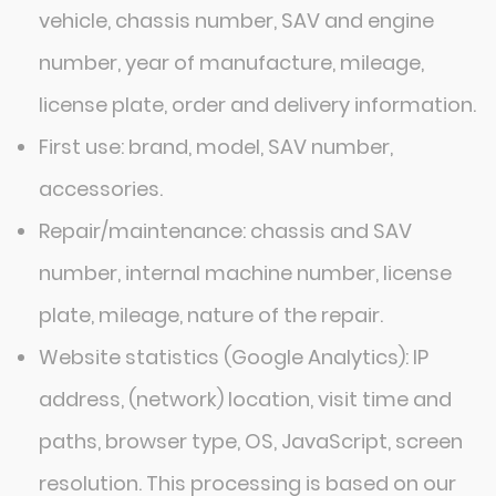
vehicle, chassis number, SAV and engine
number, year of manufacture, mileage,
license plate, order and delivery information.
First use: brand, model, SAV number,
accessories.
Repair/maintenance: chassis and SAV
number, internal machine number, license
plate, mileage, nature of the repair.
Website statistics (Google Analytics): IP
address, (network) location, visit time and
paths, browser type, OS, JavaScript, screen
resolution. This processing is based on our