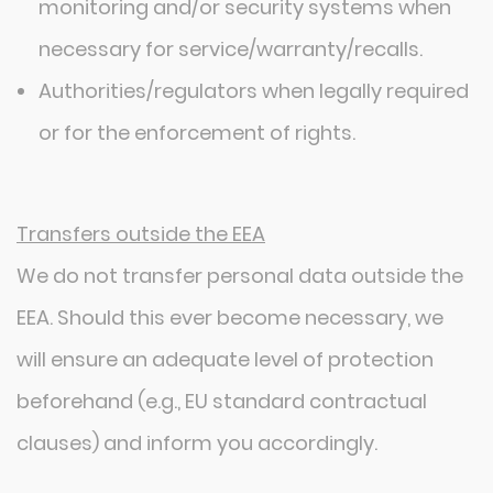
monitoring and/or security systems when
necessary for service/warranty/recalls.
Authorities/regulators when legally required
or for the enforcement of rights.
Transfers outside the EEA
We do not transfer personal data outside the
EEA. Should this ever become necessary, we
will ensure an adequate level of protection
beforehand (e.g., EU standard contractual
clauses) and inform you accordingly.