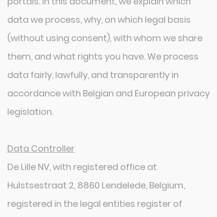
portals. In this document, we explain which
data we process, why, on which legal basis
(without using consent), with whom we share
them, and what rights you have. We process
data fairly, lawfully, and transparently in
accordance with Belgian and European privacy
legislation.
Data Controller
De Lille NV, with registered office at
Hulstsestraat 2, 8860 Lendelede, Belgium,
registered in the legal entities register of