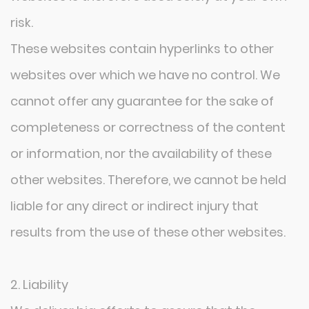
risk.
These websites contain hyperlinks to other
websites over which we have no control. We
cannot offer any guarantee for the sake of
completeness or correctness of the content
or information, nor the availability of these
other websites. Therefore, we cannot be held
liable for any direct or indirect injury that
results from the use of these other websites.
2. Liability