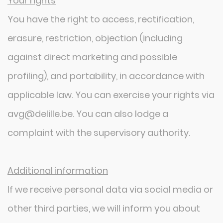
Your rights
You have the right to access, rectification,
erasure, restriction, objection (including
against direct marketing and possible
profiling), and portability, in accordance with
applicable law. You can exercise your rights via
avg@delille.be. You can also lodge a
complaint with the supervisory authority.
Additional information
If we receive personal data via social media or
other third parties, we will inform you about