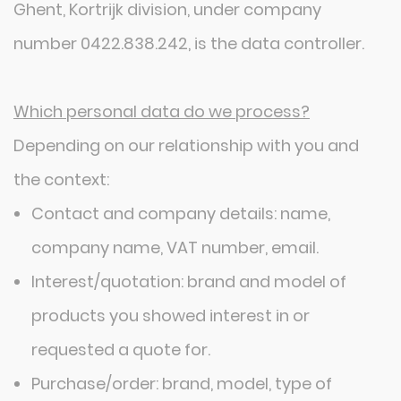
Ghent, Kortrijk division, under company
number 0422.838.242, is the data controller.
Which personal data do we process?
Depending on our relationship with you and
the context:
Contact and company details: name,
company name, VAT number, email.
Interest/quotation: brand and model of
products you showed interest in or
requested a quote for.
Purchase/order: brand, model, type of