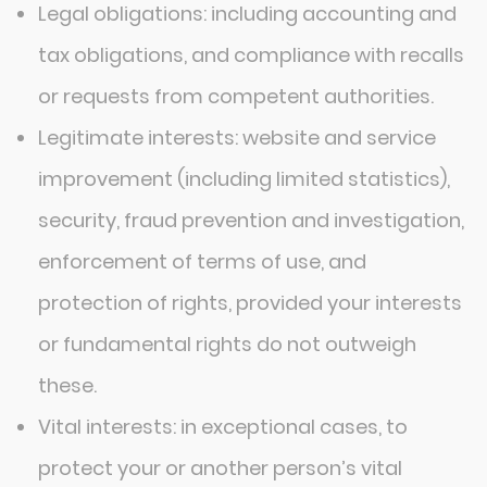
Legal obligations: including accounting and
tax obligations, and compliance with recalls
or requests from competent authorities.
Legitimate interests: website and service
improvement (including limited statistics),
security, fraud prevention and investigation,
enforcement of terms of use, and
protection of rights, provided your interests
or fundamental rights do not outweigh
these.
Vital interests: in exceptional cases, to
protect your or another person’s vital