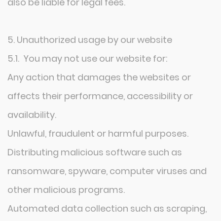
also be liable for legal fees.
5. Unauthorized usage by our website
5.1. You may not use our website for:
Any action that damages the websites or
affects their performance, accessibility or
availability.
Unlawful, fraudulent or harmful purposes.
Distributing malicious software such as
ransomware, spyware, computer viruses and
other malicious programs.
Automated data collection such as scraping,