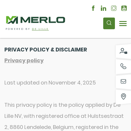
POWERED BY
DE LILLE
PRIVACY POLICY & DISCLAIMER
Privacy policy
Last updated on November 4, 2025
This privacy policy is the policy applied by De
Lille NV, with registered office at Hulstsestraat
2, 8860 Lendelede, Belgium, registered in the