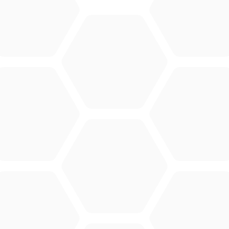
CONTACT
Merlo Powered By De Lille
Hulstsestraat 2
8860
Lendelede
Belgium
VAT: BE 0422.838.242
T:
+32 56 73 80 80
E:
info@delille.be