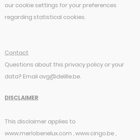
our cookie settings for your preferences
regarding statistical cookies.
Contact
Questions about this privacy policy or your
data? Email avg@delille.be.
DISCLAIMER
This disclaimer applies to
www.merlobenelux.com , www.cingo.be ,