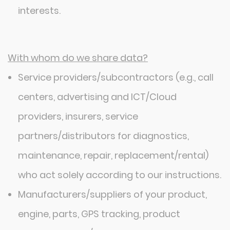
interests.
With whom do we share data?
Service providers/subcontractors (e.g., call
centers, advertising and ICT/Cloud
providers, insurers, service
partners/distributors for diagnostics,
maintenance, repair, replacement/rental)
who act solely according to our instructions.
Manufacturers/suppliers of your product,
engine, parts, GPS tracking, product