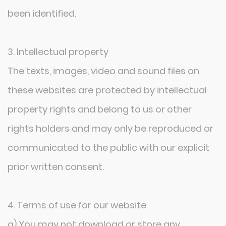
been identified.
3. Intellectual property
The texts, images, video and sound files on
these websites are protected by intellectual
property rights and belong to us or other
rights holders and may only be reproduced or
communicated to the public with our explicit
prior written consent.
4. Terms of use for our website
a) You may not download or store any