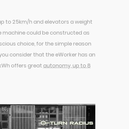
 up to 25km/h and elevators a weight
he machine could be constructed as
nscious choice, for the simple reason
n you consider that the eWorker has an
6kWh offers great
autonomy, up to 8