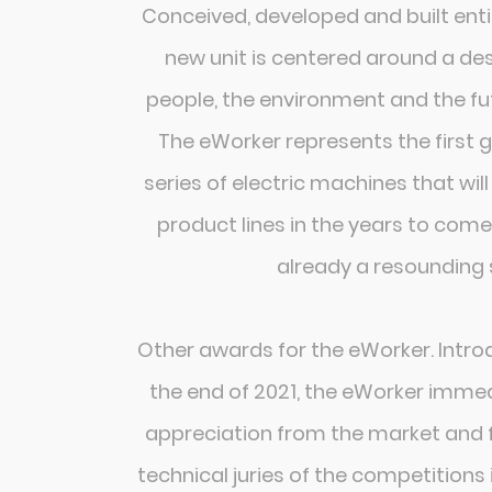
Conceived, developed and built entire
new unit is centered around a de
people, the environment and the fut
The eWorker represents the first 
series of electric machines that wi
product lines in the years to come.
already a resounding 
Other awards for the eWorker. Intro
the end of 2021, the eWorker immed
appreciation from the market and f
technical juries of the competitions 