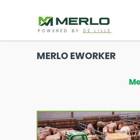
POWERED BY
DE LILLE
MERLO EWORKER
Me