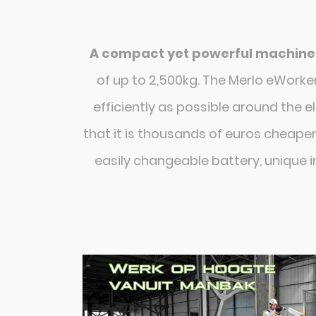
A compact yet powerful machine
of up to 2,500kg. The Merlo eWork
efficiently as possible around the e
that it is thousands of euros cheaper
easily changeable battery, unique i