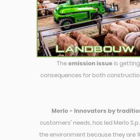
The
emission issue
is gettin
consequences for both construction 
Merlo - Innovators by traditio
customers' needs, has led Merlo S.p.
the environment because they are 10