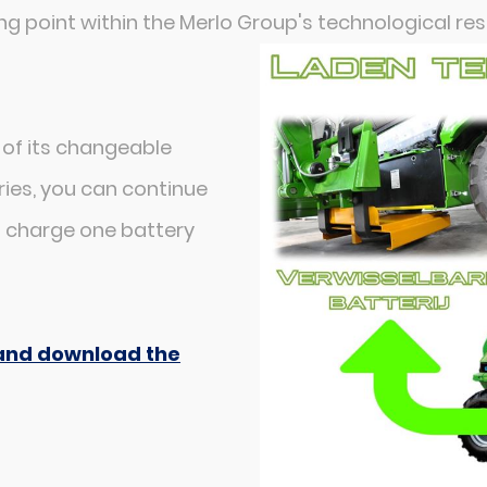
ng point within the Merlo Group's technological re
 of its changeable
ies, you can continue
n charge one battery
e and download the