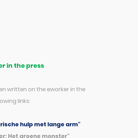
r in the press
n written on the eworker in the
owing links:
trische hulp met lange arm"
r: Het groene monster"