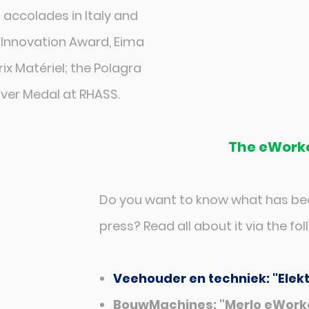
accolades in Italy and
 Innovation Award, Eima
x Matériel; the Polagra
lver Medal at RHASS.
The eWorke
Do you want to know what has bee
press? Read all about it via the foll
Veehouder en techniek: "Elek
BouwMachines: "Merlo eWorke