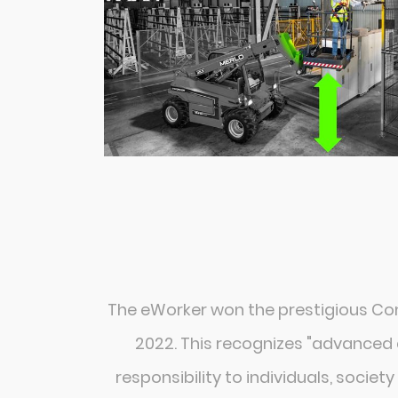
The eWorker won the prestigious C
2022. This recognizes "advanced 
responsibility to individuals, societ