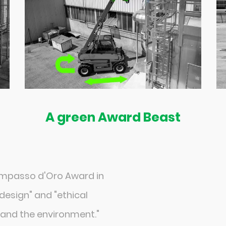
A green Award Beast
ompasso d'Oro Award in
design" and "ethical
y and the environment."