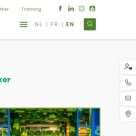
rker
Training
NL
FR
EN
ker