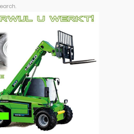
search.