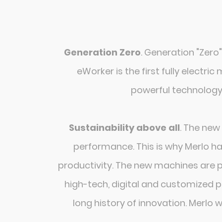
Generation Zero
. Generation "Zero"
eWorker is the first fully electri
powerful technology.
Sustainability above all
. The new
performance. This is why Merlo ha
productivity. The new machines are 
high-tech, digital and customized pl
long history of innovation. Merlo 