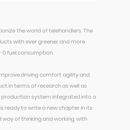
tionize the world of telehandlers. The
products with ever greener and more
- 0 fuel consumption.
mprove driving comfort agility and
ct in terms of research as well as
 production system integrated into a
s ready to write a new chapter in its
d way of thinking and working, with