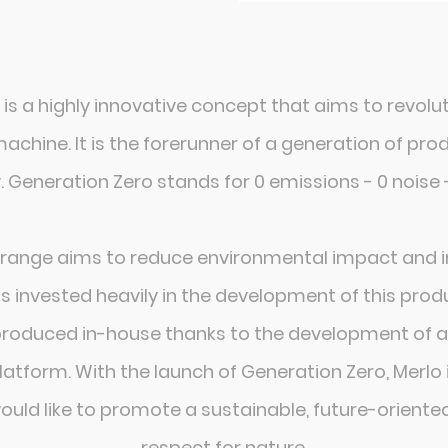
 is a highly innovative concept that aims to revolu
c machine. It is the forerunner of a generation of 
 Generation Zero stands for 0 emissions - 0 noise 
 range aims to reduce environmental impact and i
s invested heavily in the development of this produ
produced in-house thanks to the development of a
atform. With the launch of Generation Zero, Merlo i
would like to promote a sustainable, future-oriente
respect for nature.