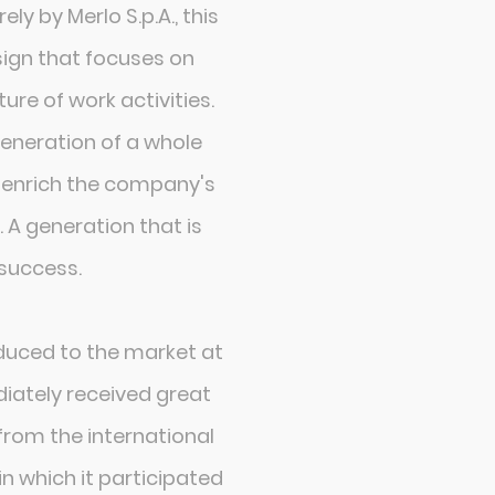
ly by Merlo S.p.A., this
sign that focuses on
ure of work activities.
generation of a whole
ll enrich the company's
 A generation that is
success.
duced to the market at
iately received great
rom the international
in which it participated