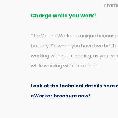
starti
Charge while you work!
The Merlo eWorker is unique because
battery. So when you have two batter
working without stopping, as you ca
while working with the other!
Look at the technical details her
eWorker brochure now!