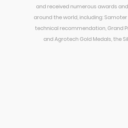
and received numerous awards and 
around the world, including: Samoter
technical recommendation, Grand Pri
and Agrotech Gold Medals, the Si