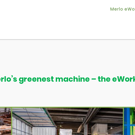
Merlo eWo
rlo’s greenest machine – the eWor