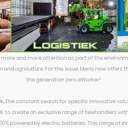
g more and more attention as part of the environ
and agriculture. For this issue, Merlo now offers 
the generation zero eWorker!
n.
The constant search for specific innovative sol
A. to create an exclusive range of telehandlers wi
0% powered by electric batteries. This range of 