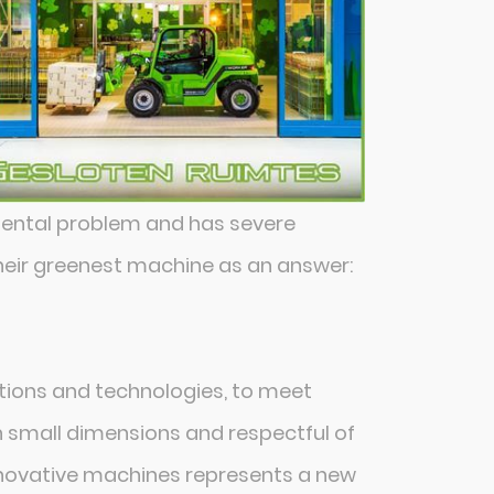
mental problem and has severe
their greenest machine as an answer:
utions and technologies, to meet
th small dimensions and respectful of
innovative machines represents a new