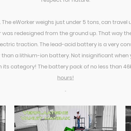
. The eWorker weighs just under 5 tons, can travel
er was redesigned from the ground up. That way t
lectric traction. The lead-acid battery is a very co
 than a lithium-ion battery. Not insignificant whe
n its category! The battery pack of no less than 4
hours!