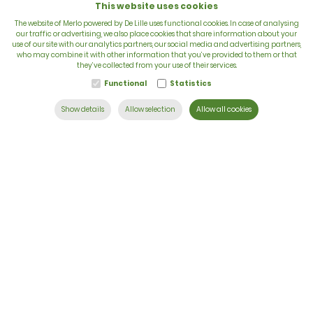
This website uses cookies
The website of Merlo powered by De Lille uses functional cookies. In case of analysing
our traffic or advertising, we also place cookies that share information about your
use of our site with our analytics partners, our social media and advertising partners,
VAT: BE 0422.838.242
who may combine it with other information that you’ve provided to them or that
they’ve collected from your use of their services.
T:
+32 56 73 80 80
Functional
Statistics
E:
info@delille.be
Show details
Allow selection
Allow all cookies