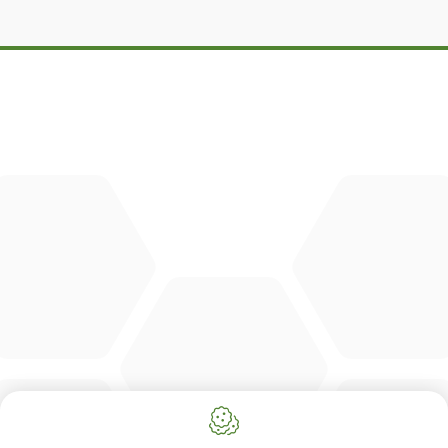
DBM
Cingo
Tre Emme
Accessoires
DL Connect
CONTACT
Merlo Powered By De Lille
Hulstsestraat 2
8860
Lendelede
Belgium