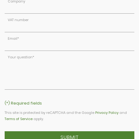
Company
VAT number
Email
*
Your question
*
(*) Required fields
This site is protected by reCAPTCHA and the Google
Privacy Policy
and
Terms of Service
apply.
SUBMIT