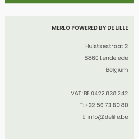
MERLO POWERED BY DE LILLE
Hulstsestraat 2
8860
Lendelede
Belgium
VAT: BE 0422.838.242
T:
+32 56 73 80 80
E:
info@delille.be