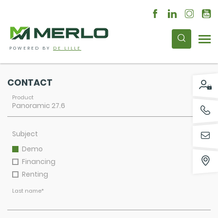
POWERED BY
DE LILLE
CONTACT
Product
Subject
Demo
Financing
Renting
Last name
*