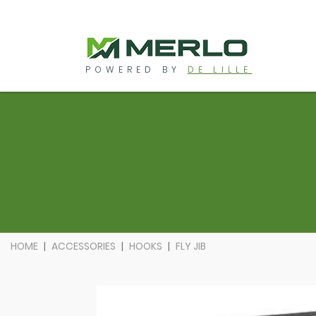
POWERED BY
DE LILLE
HOME
ACCESSORIES
HOOKS
FLY JIB