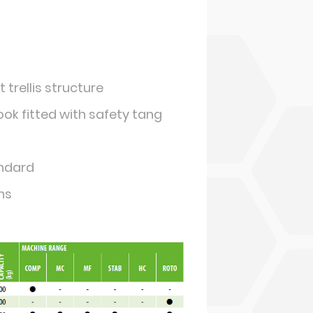
 trellis structure
k fitted with safety tang
andard
hs