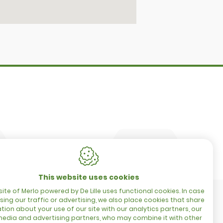
CONTACT
Merlo Powered By De Lille
Hulstsestraat 2
8860
Lendelede
Belgium
es
t
VAT: BE 0422.838.242
T:
+32 56 73 80 80
E:
info@delille.be
This website uses cookies
ite of Merlo powered by De Lille uses functional cookies. In case
sing our traffic or advertising, we also place cookies that share
tion about your use of our site with our analytics partners, our
media and advertising partners, who may combine it with other