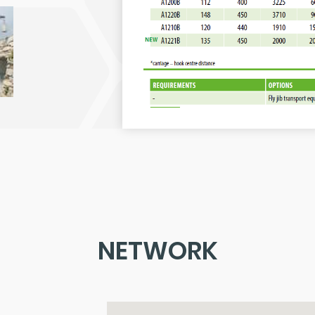
NETWORK