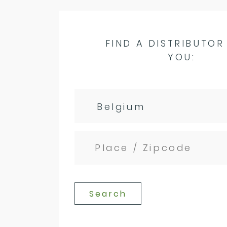
FIND A DISTRIBUTOR
YOU:
Search