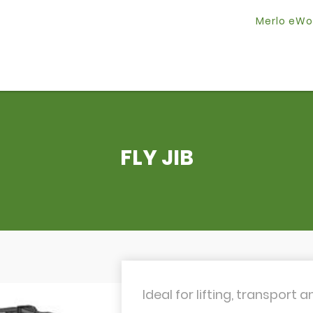
Merlo eWo
FLY JIB
Ideal for lifting, transport