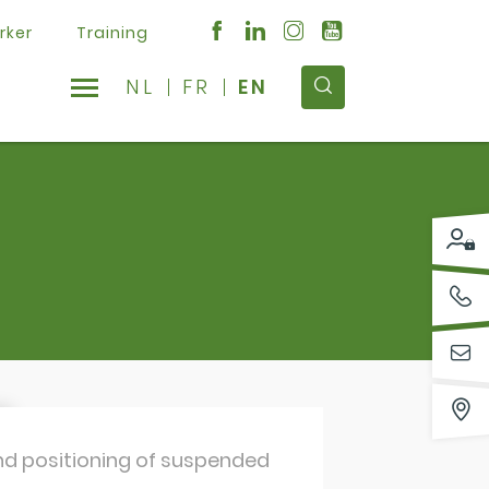
rker
Training
NL
FR
EN
 and positioning of suspended