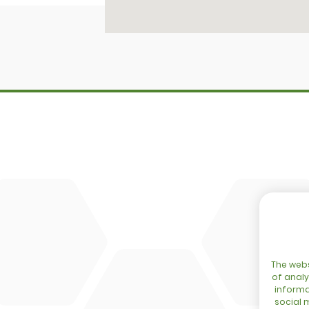
SITEMAP
Home
DBM
Configurator
Cingo
Network
Tre Emme
Events
Accessoir
Blog
DL Connec
Contact
The webs
of analy
informa
social 