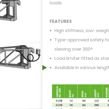
loads
FEATURES
High stiffness, low-.weight
Type-approved safety hoo
slewing over 360°.
Load limiter fitted as st
Available in various lengt